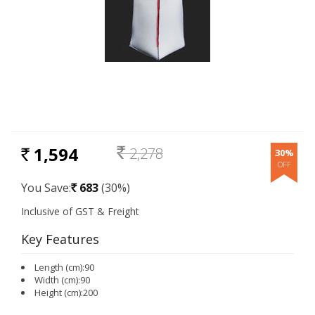
1,594
2,278
30%
RS.
Rs.
You Save:
683
(30%)
Rs.
Key Features
Length (cm):90
Width (cm):90
Height (cm):200