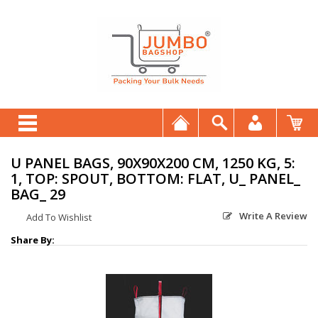
U PANEL BAGS, 90X90X200 CM, 1250 KG, 5:
1, TOP: SPOUT, BOTTOM: FLAT, U_ PANEL_
BAG_ 29
Write A Review