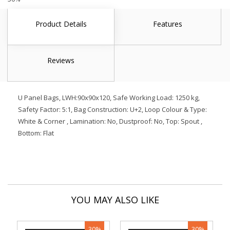
Product Details
Features
Reviews
U Panel Bags, LWH:90x90x120, Safe Working Load: 1250 kg,
Safety Factor: 5:1, Bag Construction: U+2, Loop Colour & Type:
White & Corner , Lamination: No, Dustproof: No, Top: Spout ,
Bottom: Flat