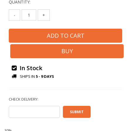
QUANTITY:
-
+
In Stock
SHIPS IN
5 - 9 DAYS
30%