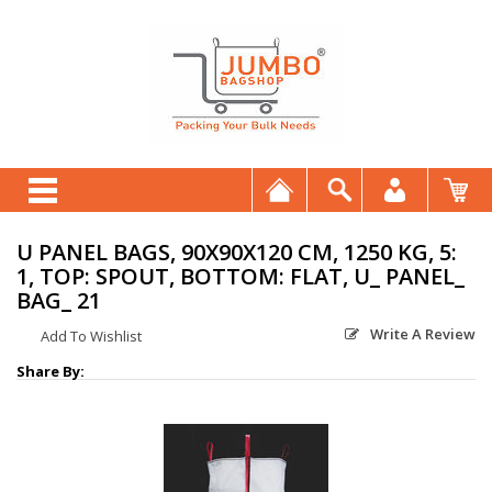
U PANEL BAGS, 90X90X120 CM, 1250 KG, 5:
1, TOP: SPOUT, BOTTOM: FLAT, U_ PANEL_
BAG_ 21
Write A Review