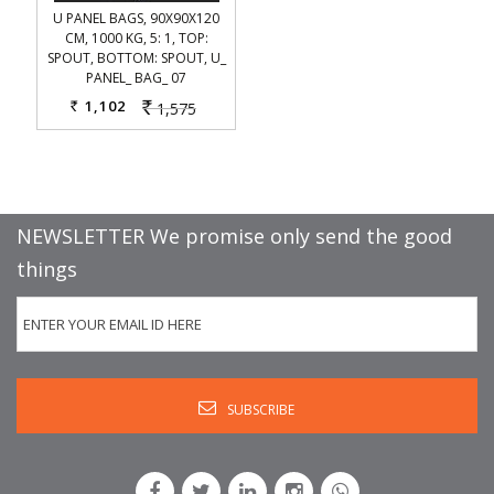
U PANEL BAGS, 90X90X120
CM, 1000 KG, 5: 1, TOP:
SPOUT, BOTTOM: SPOUT, U_
PANEL_ BAG_ 07
1,102
1,575
Rs.
Rs.
NEWSLETTER We promise only send the good
things