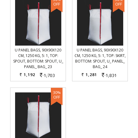
U PANEL BAGS, 90X90X120
U PANEL BAGS, 90X90X120
CM, 1250 KG, 5: 1, TOP:
CM, 1250 KG, 5: 1, TOP: SKIRT,
SPOUT, BOTTOM: SPOUT, U_
BOTTOM: SPOUT, U_ PANEL_
PANEL_ BAG_ 23
BAG_ 24
1,192
1,281
1,703
1,831
Rs.
Rs.
Rs.
Rs.