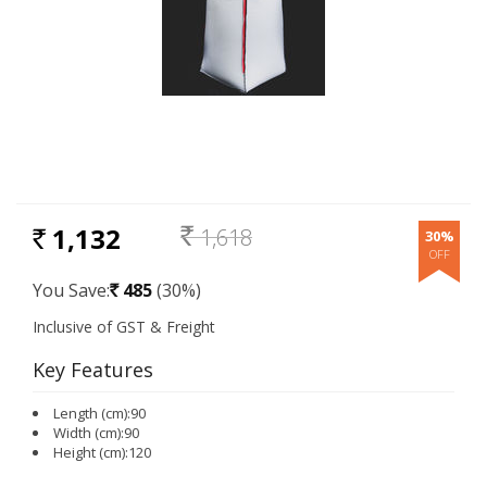
1,132
1,618
30%
RS.
Rs.
You Save:
485
(30%)
Rs.
Key Features
Length (cm):90
Width (cm):90
Height (cm):120