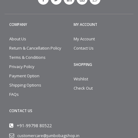
COMPANY
MY ACCOUNT
About Us
My Account
Return & Cancellation Policy
Contact Us
Terms & Conditions
SHOPPING
Privacy Policy
Payment Option
Wishlist
Shipping Options
Check Out
FAQs
CONTACT US
+91-99798 80522
customercare@jumbobagshop.in