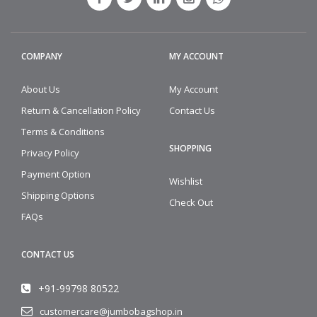
COMPANY
MY ACCOUNT
About Us
My Account
Return & Cancellation Policy
Contact Us
Terms & Conditions
SHOPPING
Privacy Policy
Payment Option
Wishlist
Shipping Options
Check Out
FAQs
CONTACT US
+91-99798 80522
customercare@jumbobagshop.in