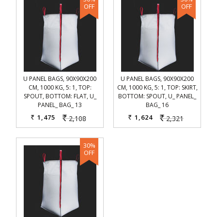
U PANEL BAGS, 90X90X200
U PANEL BAGS, 90X90X200
CM, 1000 KG, 5: 1, TOP:
CM, 1000 KG, 5: 1, TOP: SKIRT,
SPOUT, BOTTOM: FLAT, U_
BOTTOM: SPOUT, U_ PANEL_
PANEL_ BAG_ 13
BAG_ 16
1,475
1,624
2,108
2,321
Rs.
Rs.
Rs.
Rs.