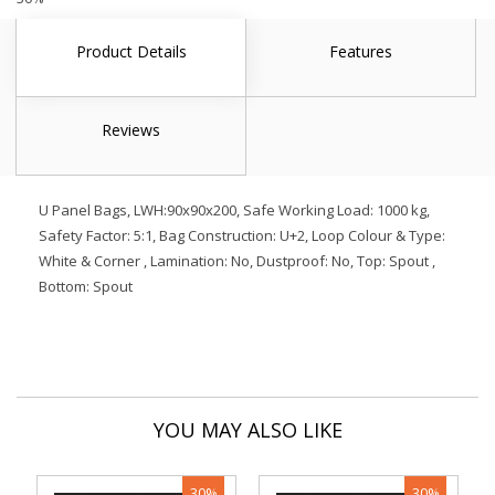
Product Details
Features
Reviews
U Panel Bags, LWH:90x90x200, Safe Working Load: 1000 kg,
Safety Factor: 5:1, Bag Construction: U+2, Loop Colour & Type:
White & Corner , Lamination: No, Dustproof: No, Top: Spout ,
Bottom: Spout