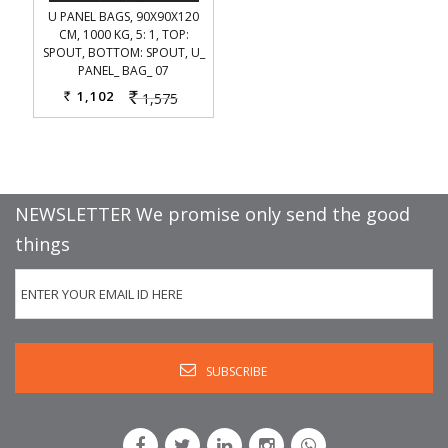
U PANEL BAGS, 90X90X120
CM, 1000 KG, 5: 1, TOP:
SPOUT, BOTTOM: SPOUT, U_
PANEL_ BAG_ 07
1,102
1,575
Rs.
Rs.
NEWSLETTER We promise only send the good
things