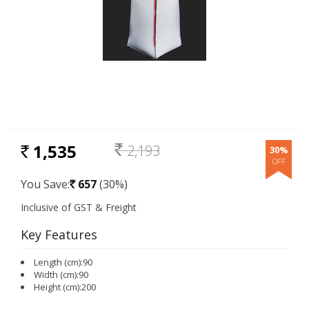
1,535
2,193
30%
RS.
Rs.
You Save:
657
(30%)
Rs.
Key Features
Length (cm):90
Width (cm):90
Height (cm):200