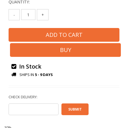
QUANTITY:
-
+
In Stock
SHIPS IN
5 - 9 DAYS
30%