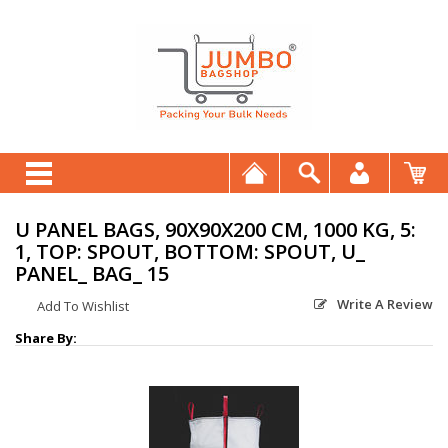
U PANEL BAGS, 90X90X200 CM, 1000 KG, 5:
1, TOP: SPOUT, BOTTOM: SPOUT, U_
PANEL_ BAG_ 15
Write A Review