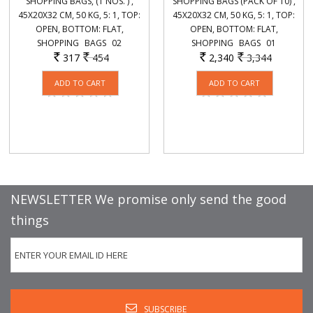
SHOPPING BAGS, (1 NOS. ) ,
SHOPPING BAGS (PACK OF 10) ,
45X20X32 CM, 50 KG, 5: 1, TOP:
45X20X32 CM, 50 KG, 5: 1, TOP:
OPEN, BOTTOM: FLAT,
OPEN, BOTTOM: FLAT,
SHOPPING_ BAGS_ 02
SHOPPING_ BAGS_ 01
317
454
2,340
3,344
Rs.
Rs.
Rs.
Rs.
NEWSLETTER We promise only send the good
things