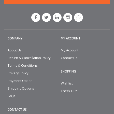
COMPANY
MY ACCOUNT
About Us
My Account
Return & Cancellation Policy
Contact Us
Terms & Conditions
SHOPPING
Privacy Policy
Payment Option
Wishlist
Shipping Options
Check Out
FAQs
CONTACT US