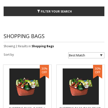
FILTER YOUR SEARCH
SHOPPING BAGS
Showing 2 Results
in
Shopping Bags