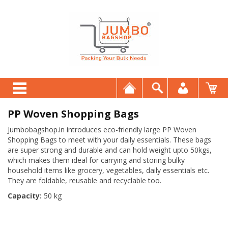
PP Woven Shopping Bags
Jumbobagshop.in introduces eco-friendly large PP Woven
Shopping Bags to meet with your daily essentials. These bags
are super strong and durable and can hold weight upto 50kgs,
which makes them ideal for carrying and storing bulky
household items like grocery, vegetables, daily essentials etc.
They are foldable, reusable and recyclable too.
Capacity:
50 kg