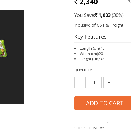
2,340
RS
Rs.
You Save:
1,003
(30%)
Rs.
Key Features
Length (cm):45
Width (cm):20
Height (cm):32
QUANTITY:
-
+