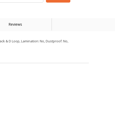
Reviews
ack & D Loop, Lamination: No, Dustproof: No,