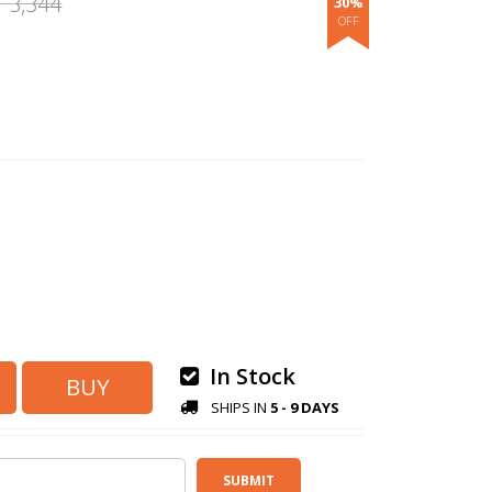
3,344
30%
.
In Stock
SHIPS IN
5 - 9 DAYS