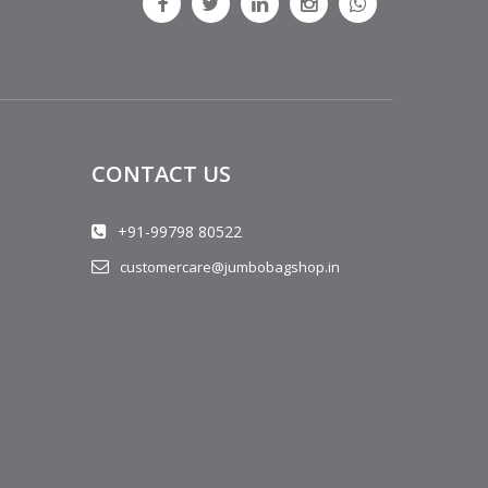
CONTACT US
+91-99798 80522
customercare@jumbobagshop.in