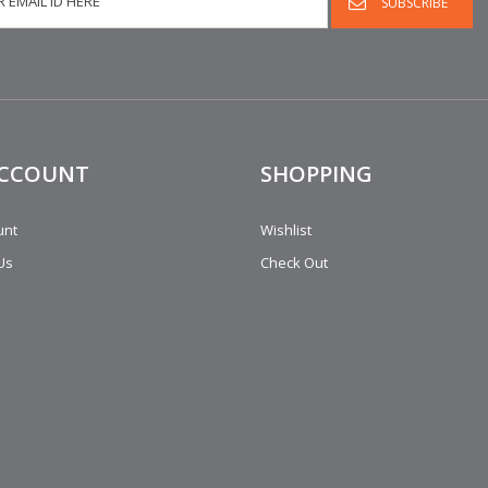
ACCOUNT
SHOPPING
unt
Wishlist
Us
Check Out