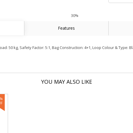
30%
Features
: 50 kg, Safety Factor: 5:1, Bag Construction: 4+1, Loop Colour & Type: Bl