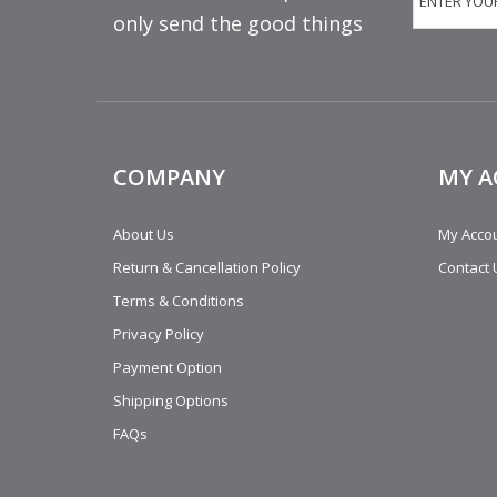
only send the good things
COMPANY
MY 
About Us
My Acco
Return & Cancellation Policy
Contact 
Terms & Conditions
Privacy Policy
Payment Option
Shipping Options
FAQs