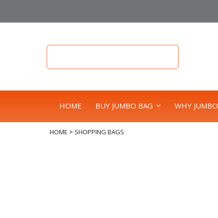
HOME
BUY JUMBO BAG
WHY JUMBO
HOME
>
SHOPPING BAGS