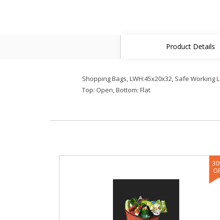
Product Details
Shopping Bags, LWH:45x20x32, Safe Working Load
Top: Open, Bottom: Flat