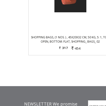
SHOPPING BAGS, (1 NOS. ) , 45X20X32 CM, 50 KG, 5: 1, T
OPEN, BOTTOM: FLAT, SHOPPING_ BAGS_ 02
317
454
Rs.
Rs.
NEWSLETTER We promise