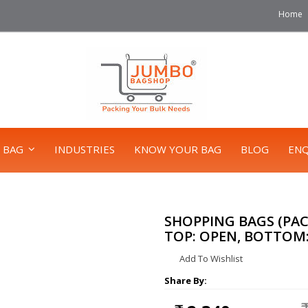
Home
 BAG
INDUSTRIES
KNOW YOUR BAG
BLOG
ENQ
SHOPPING BAGS (PACK 
TOP: OPEN, BOTTOM: