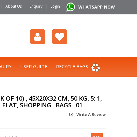
|
|
|
About Us
Enquiry
Login
WHATSAPP NOW
UIRY
USER GUIDE
RECYCLE BAGS
OF 10) , 45X20X32 CM, 50 KG, 5: 1,
 FLAT, SHOPPING_ BAGS_ 01
Write A Review