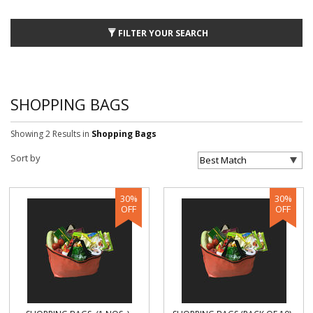
FILTER YOUR SEARCH
SHOPPING BAGS
Showing 2 Results
in
Shopping Bags