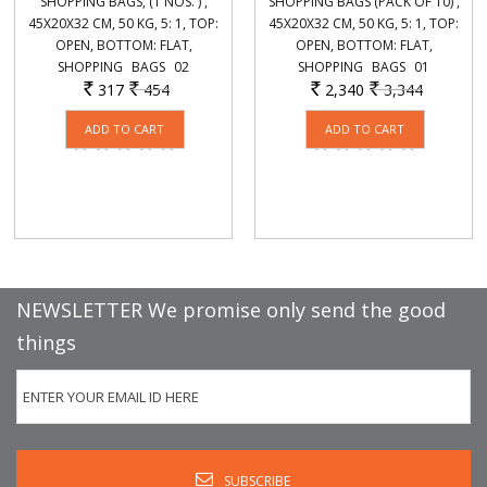
SHOPPING BAGS, (1 NOS. ) ,
SHOPPING BAGS (PACK OF 10) ,
45X20X32 CM, 50 KG, 5: 1, TOP:
45X20X32 CM, 50 KG, 5: 1, TOP:
OPEN, BOTTOM: FLAT,
OPEN, BOTTOM: FLAT,
SHOPPING_ BAGS_ 02
SHOPPING_ BAGS_ 01
317
454
2,340
3,344
Rs.
Rs.
Rs.
Rs.
NEWSLETTER We promise only send the good
things