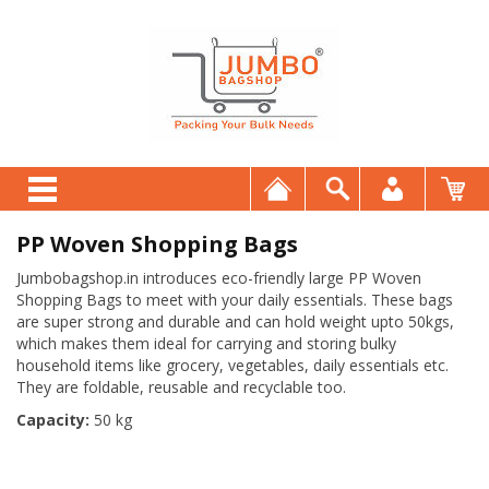
PP Woven Shopping Bags
Jumbobagshop.in introduces eco-friendly large PP Woven
Shopping Bags to meet with your daily essentials. These bags
are super strong and durable and can hold weight upto 50kgs,
which makes them ideal for carrying and storing bulky
household items like grocery, vegetables, daily essentials etc.
They are foldable, reusable and recyclable too.
Capacity:
50 kg