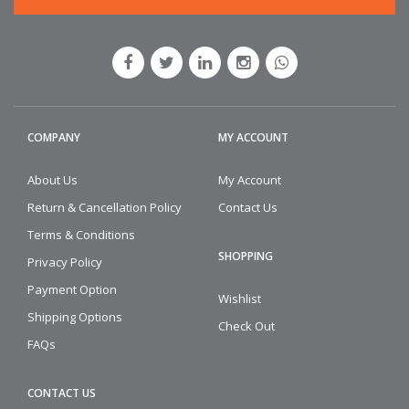
COMPANY
MY ACCOUNT
About Us
My Account
Return & Cancellation Policy
Contact Us
Terms & Conditions
SHOPPING
Privacy Policy
Payment Option
Wishlist
Shipping Options
Check Out
FAQs
CONTACT US