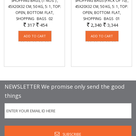
SHOPPING BAGS, (1 NOS. ) ,
SHOPPING BAGS (PACK OF 10) ,
45X20X32 CM, 50 KG, 5: 1, TOP:
45X20X32 CM, 50 KG, 5: 1, TOP:
OPEN, BOTTOM: FLAT,
OPEN, BOTTOM: FLAT,
SHOPPING_ BAGS_ 02
SHOPPING_ BAGS_ 01
317
454
2,340
3,344
Rs.
Rs.
Rs.
Rs.
NEWSLETTER We promise only send the good
things