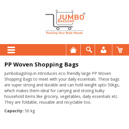
PP Woven Shopping Bags
Jumbobagshop.in introduces eco-friendly large PP Woven
Shopping Bags to meet with your daily essentials. These bags
are super strong and durable and can hold weight upto 50kgs,
which makes them ideal for carrying and storing bulky
household items like grocery, vegetables, daily essentials etc.
They are foldable, reusable and recyclable too.
Capacity:
50 kg