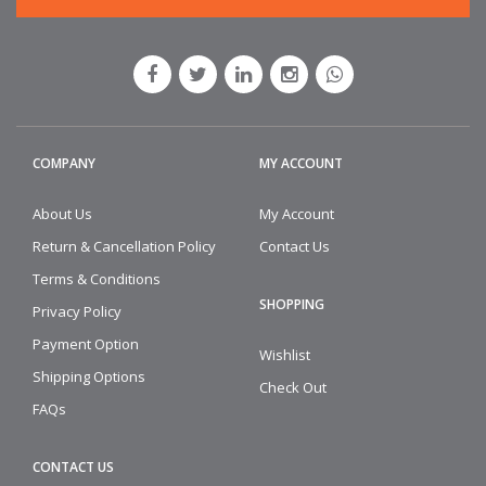
COMPANY
MY ACCOUNT
About Us
My Account
Return & Cancellation Policy
Contact Us
Terms & Conditions
SHOPPING
Privacy Policy
Payment Option
Wishlist
Shipping Options
Check Out
FAQs
CONTACT US