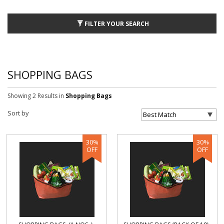
FILTER YOUR SEARCH
SHOPPING BAGS
Showing 2 Results
in
Shopping Bags