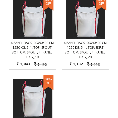
4 PANEL BAGS, 90X90X90 CM,
4 PANEL BAGS, 90X90X90 CM,
1250 KG, 5: 1, TOP: SPOUT,
1250 KG, 5: 1, TOP: SKIRT,
BOTTOM: SPOUT, 4_ PANEL_
BOTTOM: SPOUT, 4_ PANEL_
BAG_ 19
BAG_ 20
1,043
1,132
1,490
1,618
Rs.
Rs.
Rs.
Rs.