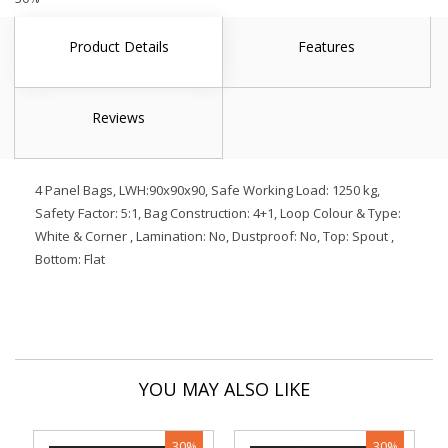
Product Details
Features
Reviews
4 Panel Bags, LWH:90x90x90, Safe Working Load: 1250 kg,
Safety Factor: 5:1, Bag Construction: 4+1, Loop Colour & Type:
White & Corner , Lamination: No, Dustproof: No, Top: Spout ,
Bottom: Flat