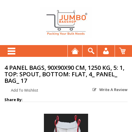
4 PANEL BAGS, 90X90X90 CM, 1250 KG, 5: 1,
TOP: SPOUT, BOTTOM: FLAT, 4_ PANEL_
BAG_ 17
Write A Review