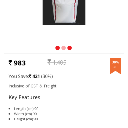
983
1,405
30%
RS.
Rs.
You Save:
421
(30%)
Rs.
Key Features
Length (cm):90
Width (cm):90
Height (cm):90