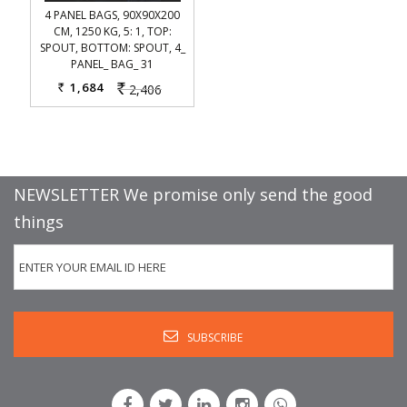
4 PANEL BAGS, 90X90X200
CM, 1250 KG, 5: 1, TOP:
SPOUT, BOTTOM: SPOUT, 4_
PANEL_ BAG_ 31
1,684
2,406
Rs.
Rs.
NEWSLETTER We promise only send the good
things