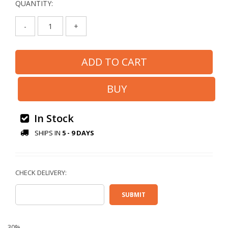
QUANTITY:
-
+
In Stock
SHIPS IN
5 - 9 DAYS
30%