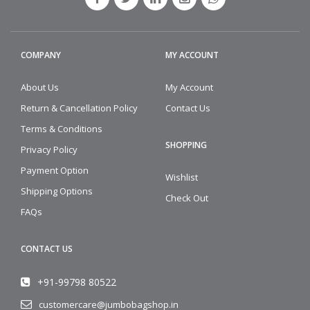
COMPANY
MY ACCOUNT
About Us
My Account
Return & Cancellation Policy
Contact Us
Terms & Conditions
SHOPPING
Privacy Policy
Payment Option
Wishlist
Shipping Options
Check Out
FAQs
CONTACT US
+91-99798 80522
customercare@jumbobagshop.in