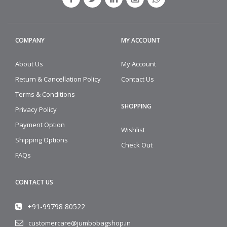
COMPANY
MY ACCOUNT
About Us
My Account
Return & Cancellation Policy
Contact Us
Terms & Conditions
SHOPPING
Privacy Policy
Payment Option
Wishlist
Shipping Options
Check Out
FAQs
CONTACT US
+91-99798 80522
customercare@jumbobagshop.in