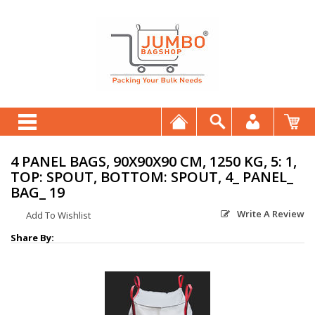
4 PANEL BAGS, 90X90X90 CM, 1250 KG, 5: 1,
TOP: SPOUT, BOTTOM: SPOUT, 4_ PANEL_
BAG_ 19
Write A Review