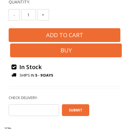
QUANTITY:
-
+
In Stock
SHIPS IN
5 - 9 DAYS
30%