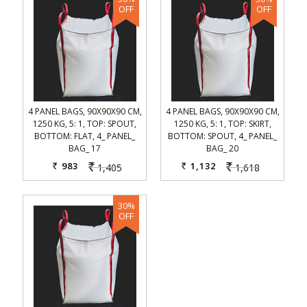
4 PANEL BAGS, 90X90X90 CM,
4 PANEL BAGS, 90X90X90 CM,
1250 KG, 5: 1, TOP: SPOUT,
1250 KG, 5: 1, TOP: SKIRT,
BOTTOM: FLAT, 4_ PANEL_
BOTTOM: SPOUT, 4_ PANEL_
BAG_ 17
BAG_ 20
983
1,132
1,405
1,618
Rs.
Rs.
Rs.
Rs.