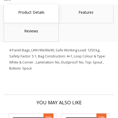
Product Details
Features
Reviews
4 Panel Bags, LWH:90x90x90, Safe Working Load: 1250 kg,
Safety Factor: 5:1, Bag Construction: 4+1, Loop Colour & Type:
White & Corner , Lamination: No, Dustproof: No, Top: Spout ,
Bottom: Spout