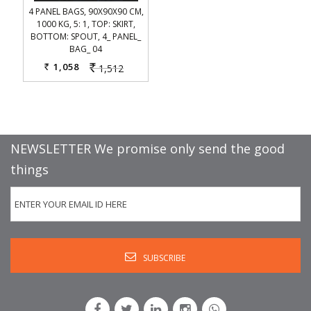
4 PANEL BAGS, 90X90X90 CM,
1000 KG, 5: 1, TOP: SKIRT,
BOTTOM: SPOUT, 4_ PANEL_
BAG_ 04
1,058
1,512
Rs.
Rs.
NEWSLETTER We promise only send the good
things