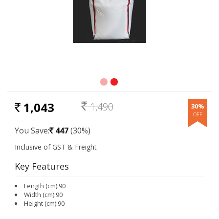
1,043
1,490
30%
RS.
Rs.
You Save:
447
(30%)
Rs.
Key Features
Length (cm):90
Width (cm):90
Height (cm):90