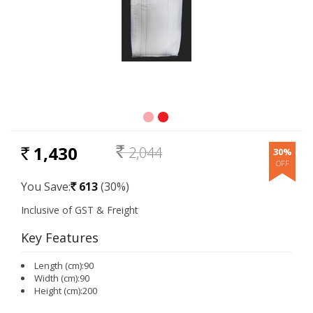
1,430
2,044
30%
RS.
Rs.
You Save:
613
(30%)
Rs.
Key Features
Length (cm):90
Width (cm):90
Height (cm):200