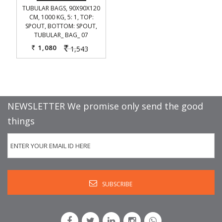
TUBULAR BAGS, 90X90X120
CM, 1000 KG, 5: 1, TOP:
SPOUT, BOTTOM: SPOUT,
TUBULAR_ BAG_ 07
1,080
1,543
Rs.
Rs.
NEWSLETTER We promise only send the good
things