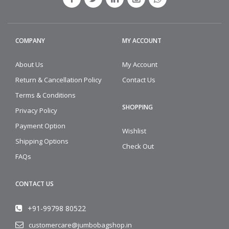
COMPANY
MY ACCOUNT
About Us
My Account
Return & Cancellation Policy
Contact Us
Terms & Conditions
SHOPPING
Privacy Policy
Payment Option
Wishlist
Shipping Options
Check Out
FAQs
CONTACT US
+91-99798 80522
customercare@jumbobagshop.in