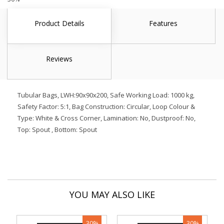
Product Details
Features
Reviews
Tubular Bags, LWH:90x90x200, Safe Working Load: 1000 kg,
Safety Factor: 5:1, Bag Construction: Circular, Loop Colour &
Type: White & Cross Corner, Lamination: No, Dustproof: No,
Top: Spout , Bottom: Spout