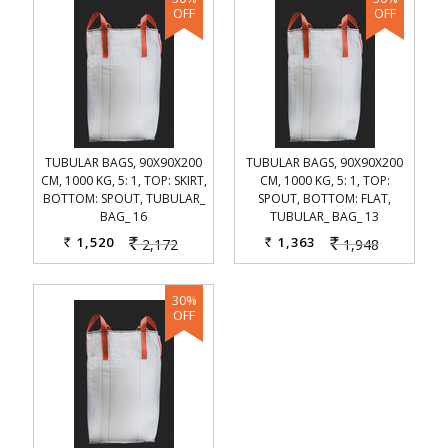
TUBULAR BAGS, 90X90X200
TUBULAR BAGS, 90X90X200
CM, 1000 KG, 5: 1, TOP: SKIRT,
CM, 1000 KG, 5: 1, TOP:
BOTTOM: SPOUT, TUBULAR_
SPOUT, BOTTOM: FLAT,
BAG_ 16
TUBULAR_ BAG_ 13
1,520
1,363
2,172
1,948
Rs.
Rs.
Rs.
Rs.