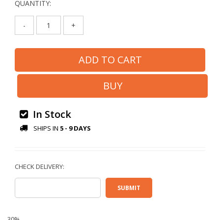
QUANTITY:
-
+
In Stock
SHIPS IN
5 - 9 DAYS
30%