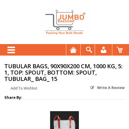
TUBULAR BAGS, 90X90X200 CM, 1000 KG, 5:
1, TOP: SPOUT, BOTTOM: SPOUT,
TUBULAR_ BAG_ 15
Write A Review