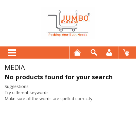
MEDIA
No products found for your search
Suggestions:
Try different keywords
Make sure all the words are spelled correctly