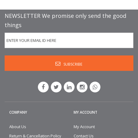
NEWSLETTER We promise only send the good
things
COMPANY
MY ACCOUNT
About Us
My Account
Return & Cancellation Policy
Contact Us