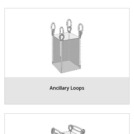
Ancillary Loops