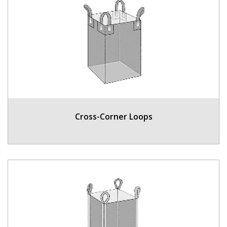
Cross-Corner Loops