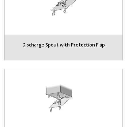
Discharge Spout with Protection Flap