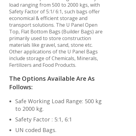
load ranging from 500 to 2000 kgs, with
Safety Factor of 5:1/ 6:1, such bags offer
economical & efficient storage and
transport solutions. The U Panel Open
Top, Flat Bottom Bags (Builder Bags) are
primarily used to store construction
materials like gravel, sand, stone etc.
Other applications of the U Panel Bags
include storage of Chemicals, Minerals,
Fertilizers and Food Products.
The Options Available Are As
Follows:
Safe Working Load Range: 500 kg
to 2000 kg.
Safety Factor : 5:1, 6:1
UN coded Bags.