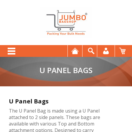
U PANEL BAGS
U Panel Bags
The U Panel Bag is made using a U Panel
attached to 2 side panels. These bags are
available with various Top and Bottom
attachment options. Designed to carry