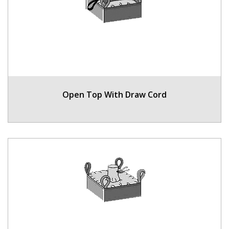
Open Top With Draw Cord