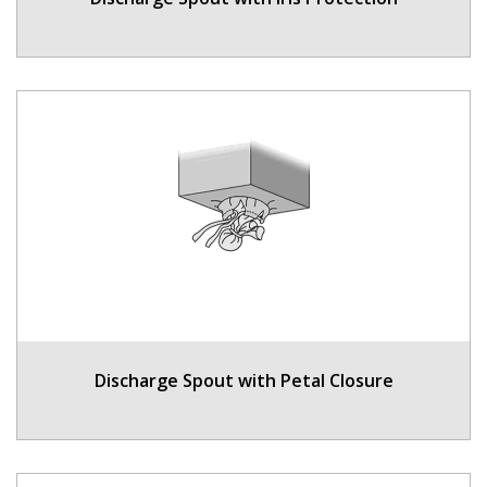
Discharge Spout with Petal Closure