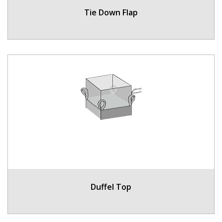
Tie Down Flap
Duffel Top