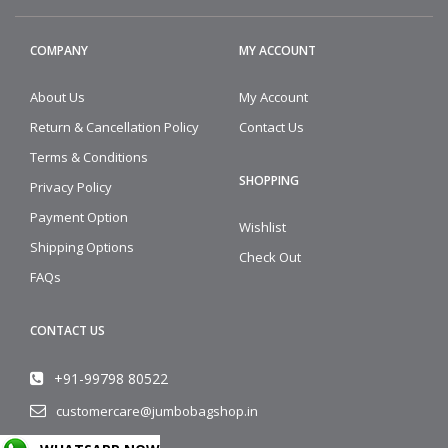
COMPANY
MY ACCOUNT
About Us
My Account
Return & Cancellation Policy
Contact Us
Terms & Conditions
SHOPPING
Privacy Policy
Payment Option
Wishlist
Shipping Options
Check Out
FAQs
CONTACT US
+91-99798 80522
customercare@jumbobagshop.in