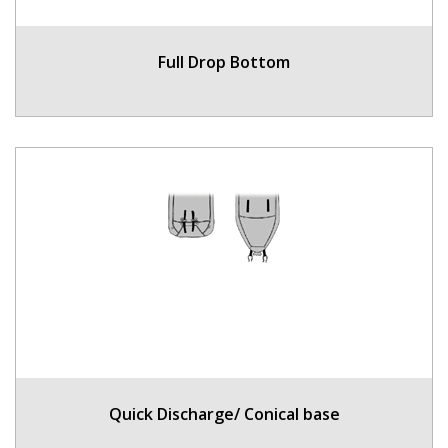
Full Drop Bottom
Quick Discharge/ Conical base