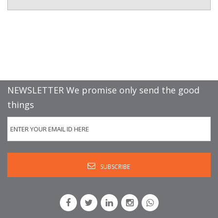
NEWSLETTER We promise only send the good
things