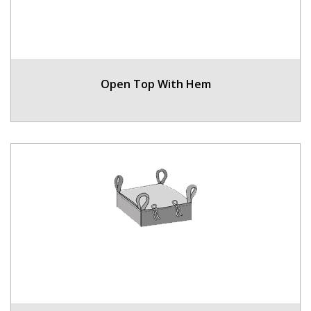
Open Top With Hem