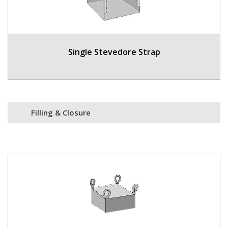
Single Stevedore Strap
Filling & Closure