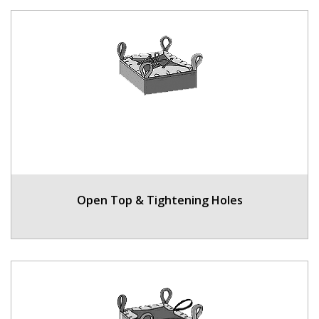
Open Top & Tightening Holes