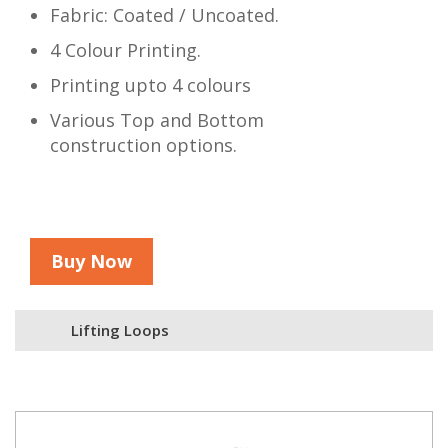
Fabric: Coated / Uncoated.
4 Colour Printing.
Printing upto 4 colours
Various Top and Bottom
construction options.
Buy Now
Lifting Loops