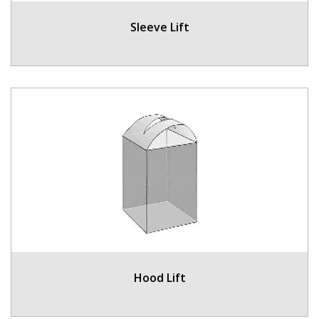
Sleeve Lift
Hood Lift