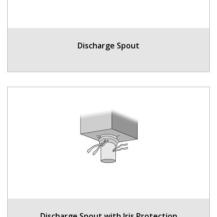
Discharge Spout
Discharge Spout with Iris Protection