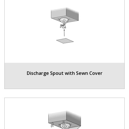
Discharge Spout with Sewn Cover