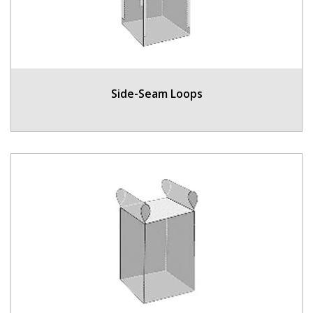
Side-Seam Loops