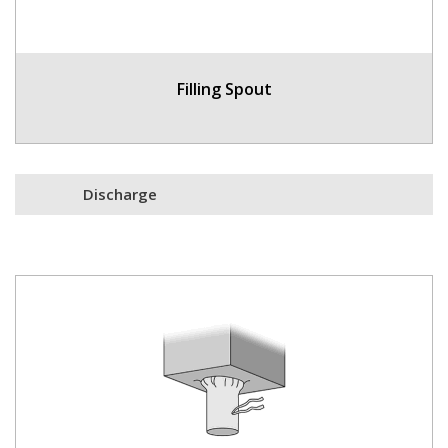
Filling Spout
Discharge