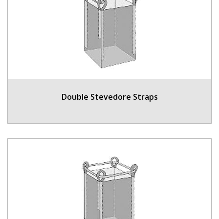
Double Stevedore Straps