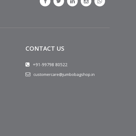
CONTACT US
+91-99798 80522
customercare@jumbobagshop.in