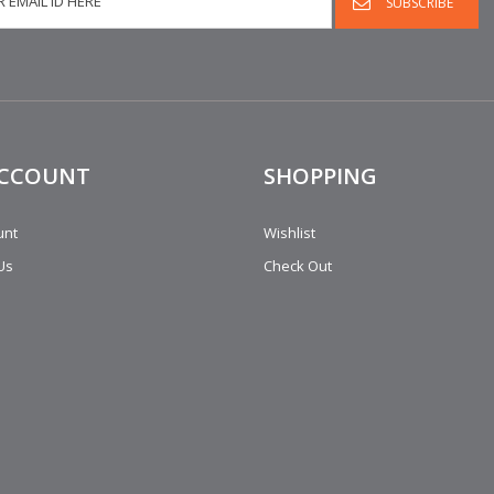
ACCOUNT
SHOPPING
unt
Wishlist
Us
Check Out