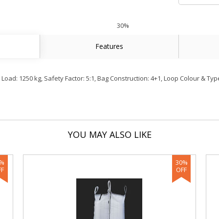
30%
Features
ad: 1250 kg, Safety Factor: 5:1, Bag Construction: 4+1, Loop Colour & Type