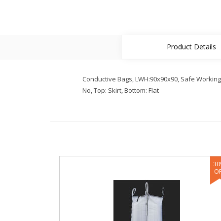
Product Details
Conductive Bags, LWH:90x90x90, Safe Working Lo
No, Top: Skirt, Bottom: Flat