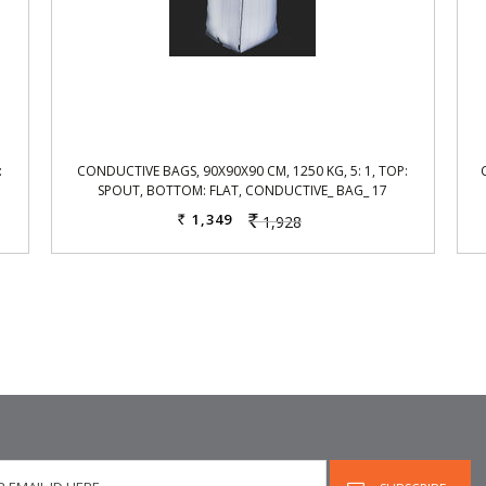
:
CONDUCTIVE BAGS, 90X90X90 CM, 1250 KG, 5: 1, TOP:
SPOUT, BOTTOM: FLAT, CONDUCTIVE_ BAG_ 17
1,349
1,928
Rs.
Rs.