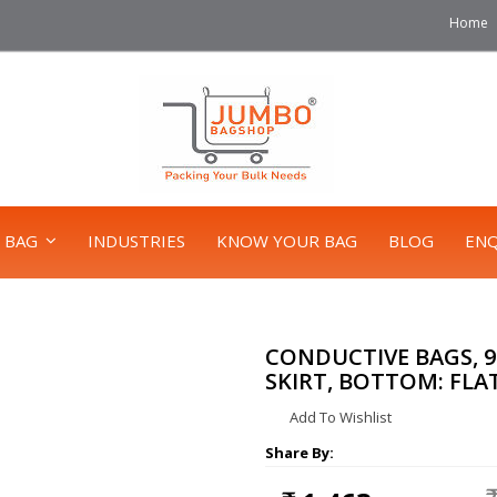
Home
 BAG
INDUSTRIES
KNOW YOUR BAG
BLOG
ENQ
CONDUCTIVE BAGS, 90X
SKIRT, BOTTOM: FLA