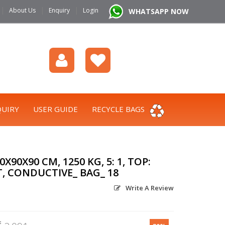
|
|
|
About Us
Enquiry
Login
WHATSAPP NOW
UIRY
USER GUIDE
RECYCLE BAGS
90X90 CM, 1250 KG, 5: 1, TOP:
T, CONDUCTIVE_ BAG_ 18
Write A Review