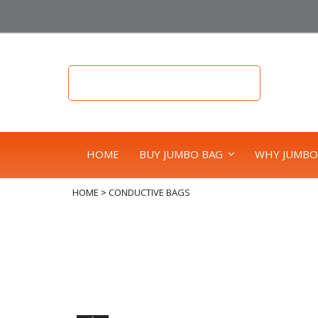
HOME
BUY JUMBO BAG
WHY JUMBO
HOME
>
CONDUCTIVE BAGS