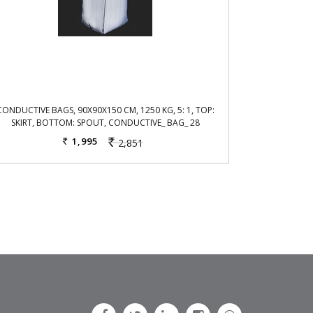
CONDUCTIVE BAGS, 90X90X150 CM, 1250 KG, 5: 1, TOP:
SKIRT, BOTTOM: SPOUT, CONDUCTIVE_ BAG_ 28
1,995
2,851
Rs.
Rs.