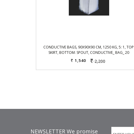
CONDUCTIVE BAGS, 90X90X90 CM, 1250 KG, 5: 1, TOP
SKIRT, BOTTOM: SPOUT, CONDUCTIVE_ BAG_ 20
1,540
2,200
Rs.
Rs.
NEWSLETTER We promise