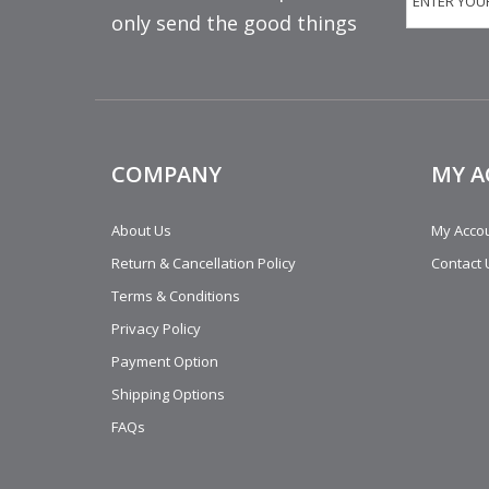
only send the good things
COMPANY
MY 
About Us
My Acco
Return & Cancellation Policy
Contact 
Terms & Conditions
Privacy Policy
Payment Option
Shipping Options
FAQs