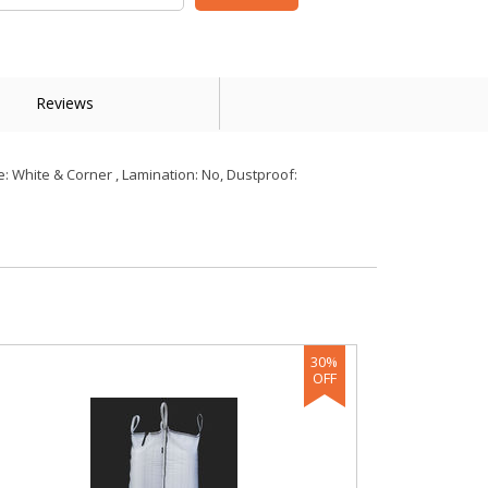
Reviews
: White & Corner , Lamination: No, Dustproof: