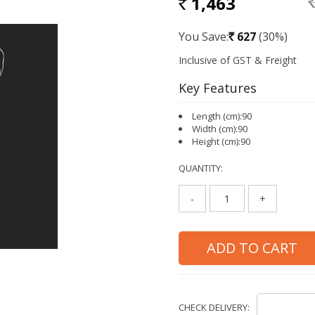
1,463
RS
Rs.
You Save:
627
(30%)
Rs.
Key Features
Length (cm):90
Width (cm):90
Height (cm):90
QUANTITY:
-
+