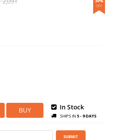
2,091
30%
.
In Stock
SHIPS IN
5 - 9 DAYS