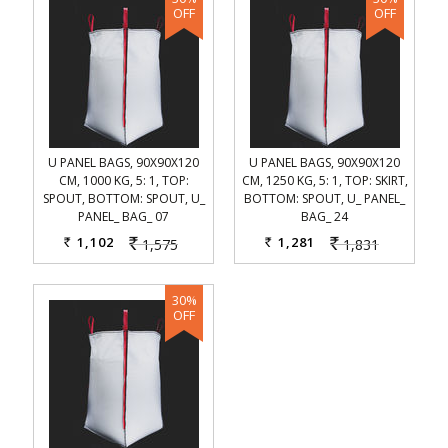
U PANEL BAGS, 90X90X120
U PANEL BAGS, 90X90X120
CM, 1000 KG, 5: 1, TOP:
CM, 1250 KG, 5: 1, TOP: SKIRT,
SPOUT, BOTTOM: SPOUT, U_
BOTTOM: SPOUT, U_ PANEL_
PANEL_ BAG_ 07
BAG_ 24
1,102
1,281
1,575
1,831
Rs.
Rs.
Rs.
Rs.