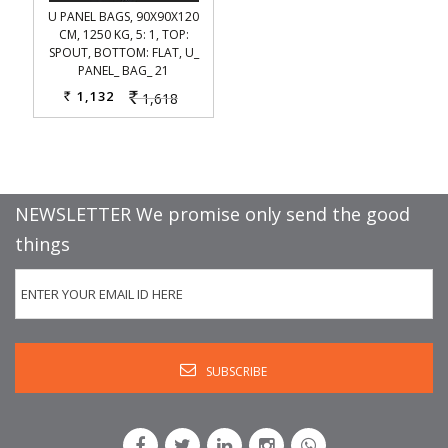
U PANEL BAGS, 90X90X120
CM, 1250 KG, 5: 1, TOP:
SPOUT, BOTTOM: FLAT, U_
PANEL_ BAG_ 21
1,132
1,618
Rs.
Rs.
NEWSLETTER We promise only send the good
things