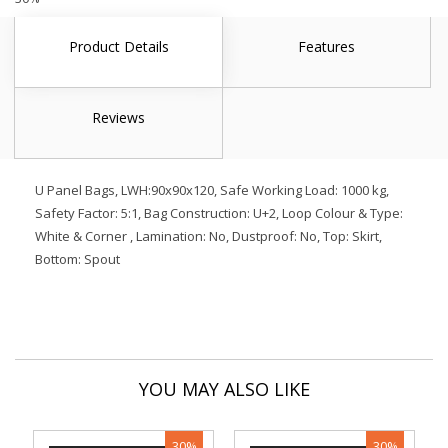
Product Details
Features
Reviews
U Panel Bags, LWH:90x90x120, Safe Working Load: 1000 kg,
Safety Factor: 5:1, Bag Construction: U+2, Loop Colour & Type:
White & Corner , Lamination: No, Dustproof: No, Top: Skirt,
Bottom: Spout