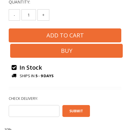
QUANTITY:
-
+
In Stock
SHIPS IN
5 - 9 DAYS
30%