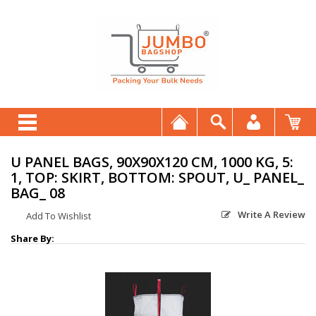
U PANEL BAGS, 90X90X120 CM, 1000 KG, 5:
1, TOP: SKIRT, BOTTOM: SPOUT, U_ PANEL_
BAG_ 08
Write A Review