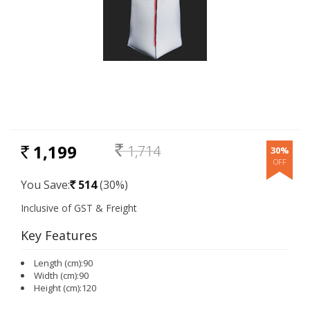
1,199
1,714
30%
RS.
Rs.
You Save:
514
(30%)
Rs.
Key Features
Length (cm):90
Width (cm):90
Height (cm):120