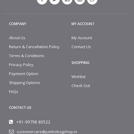
COMPANY
MY ACCOUNT
About Us
My Account
Return & Cancellation Policy
Contact Us
Terms & Conditions
SHOPPING
Privacy Policy
Payment Option
Wishlist
Shipping Options
Check Out
FAQs
CONTACT US
+91-99798 80522
customercare@jumbobagshop.in