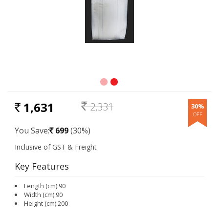
1,631
2,331
30%
RS.
Rs.
You Save:
699
(30%)
Rs.
Key Features
Length (cm):90
Width (cm):90
Height (cm):200