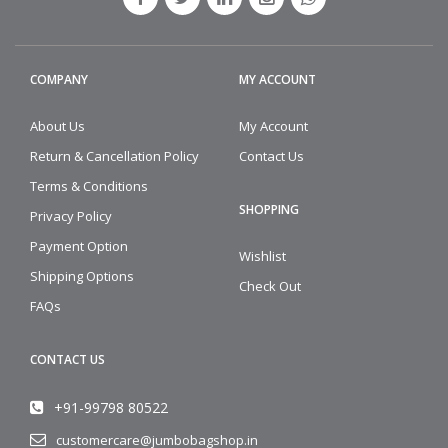
COMPANY
MY ACCOUNT
About Us
My Account
Return & Cancellation Policy
Contact Us
Terms & Conditions
SHOPPING
Privacy Policy
Payment Option
Wishlist
Shipping Options
Check Out
FAQs
CONTACT US
+91-99798 80522
customercare@jumbobagshop.in