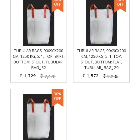
TUBULAR BAGS, 90X90X200
TUBULAR BAGS, 90X90X200
CM, 1250 KG, 5: 1, TOP: SKIRT,
CM, 1250 KG, 5: 1, TOP:
BOTTOM: SPOUT, TUBULAR_
SPOUT, BOTTOM: FLAT,
BAG_ 32
TUBULAR_ BAG_ 29
1,729
1,572
2,470
2,246
Rs.
Rs.
Rs.
Rs.