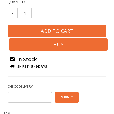
QUANTITY:
-
+
In Stock
SHIPS IN
5 - 9 DAYS
30%