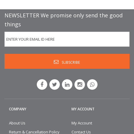
NEWSLETTER We promise only send the good
things
COMPANY
MY ACCOUNT
About Us
My Account
Return & Cancellation Policy
Contact Us