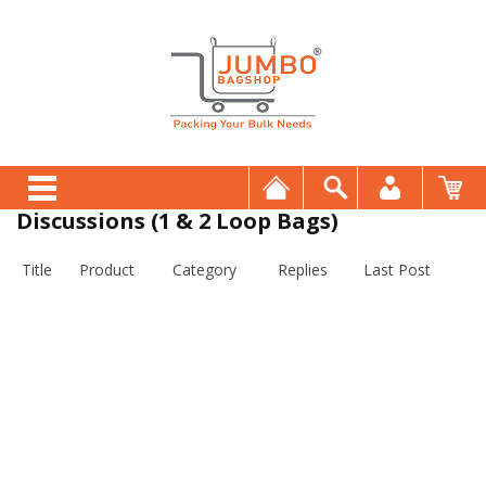
Discussions (1 & 2 Loop Bags)
Title
Product
Category
Replies
Last Post