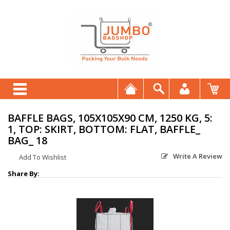
BAFFLE BAGS, 105X105X90 CM, 1250 KG, 5:
1, TOP: SKIRT, BOTTOM: FLAT, BAFFLE_
BAG_ 18
Write A Review