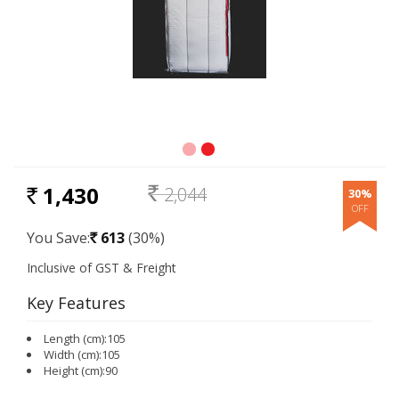
1,430
2,044
30%
RS.
Rs.
You Save:
613
(30%)
Rs.
Key Features
Length (cm):105
Width (cm):105
Height (cm):90