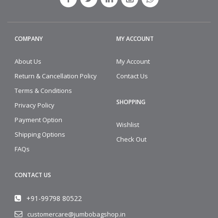
COMPANY
MY ACCOUNT
About Us
My Account
Return & Cancellation Policy
Contact Us
Terms & Conditions
SHOPPING
Privacy Policy
Payment Option
Wishlist
Shipping Options
Check Out
FAQs
CONTACT US
+91-99798 80522
customercare@jumbobagshop.in