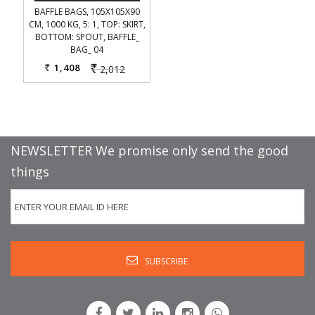
BAFFLE BAGS, 105X105X90
CM, 1000 KG, 5: 1, TOP: SKIRT,
BOTTOM: SPOUT, BAFFLE_
BAG_ 04
1,408
2,012
Rs.
Rs.
NEWSLETTER We promise only send the good
things