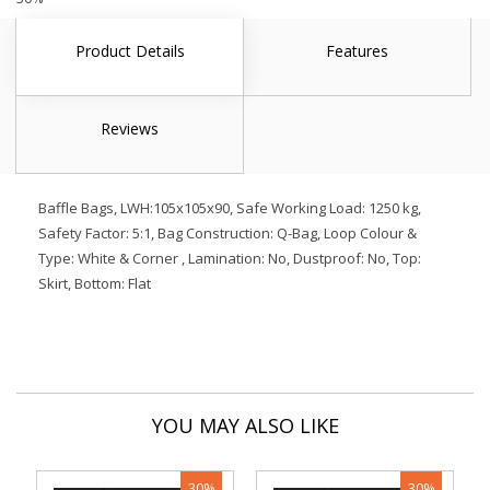
Product Details
Features
Reviews
Baffle Bags, LWH:105x105x90, Safe Working Load: 1250 kg,
Safety Factor: 5:1, Bag Construction: Q-Bag, Loop Colour &
Type: White & Corner , Lamination: No, Dustproof: No, Top:
Skirt, Bottom: Flat