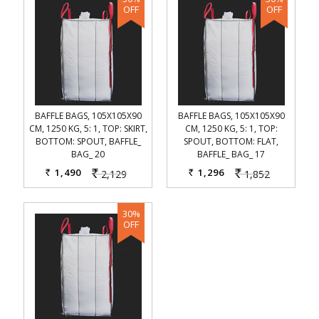
BAFFLE BAGS, 105X105X90
BAFFLE BAGS, 105X105X90
CM, 1250 KG, 5: 1, TOP: SKIRT,
CM, 1250 KG, 5: 1, TOP:
BOTTOM: SPOUT, BAFFLE_
SPOUT, BOTTOM: FLAT,
BAG_ 20
BAFFLE_ BAG_ 17
1,490
1,296
2,129
1,852
Rs.
Rs.
Rs.
Rs.