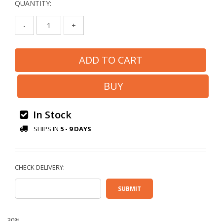
QUANTITY:
-
+
In Stock
SHIPS IN
5 - 9 DAYS
30%