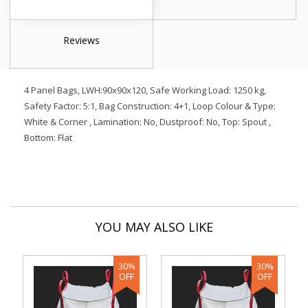
Reviews
4 Panel Bags, LWH:90x90x120, Safe Working Load: 1250 kg,
Safety Factor: 5:1, Bag Construction: 4+1, Loop Colour & Type:
White & Corner , Lamination: No, Dustproof: No, Top: Spout ,
Bottom: Flat