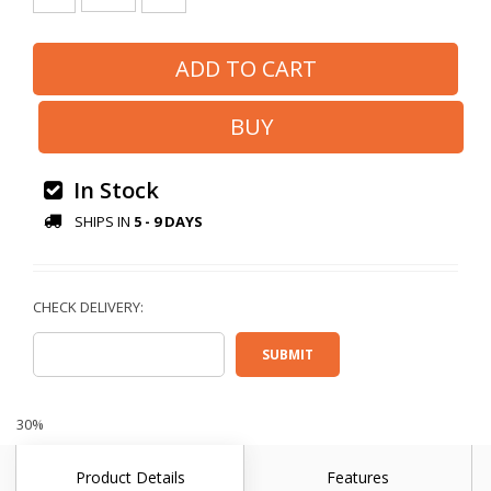
In Stock
SHIPS IN
5 - 9 DAYS
30%
Product Details
Features