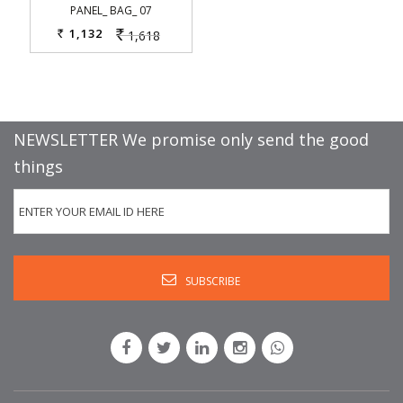
PANEL_ BAG_ 07
1,132
1,618
Rs.
Rs.
NEWSLETTER We promise only send the good
things