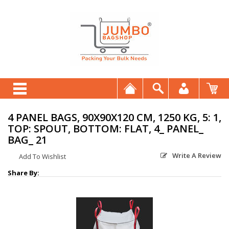
4 PANEL BAGS, 90X90X120 CM, 1250 KG, 5: 1,
TOP: SPOUT, BOTTOM: FLAT, 4_ PANEL_
BAG_ 21
Write A Review