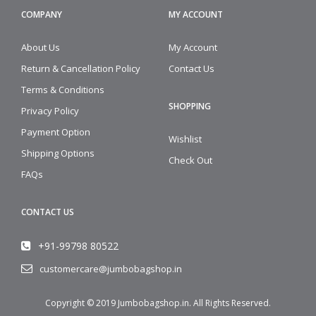
COMPANY
MY ACCOUNT
About Us
My Account
Return & Cancellation Policy
Contact Us
Terms & Conditions
SHOPPING
Privacy Policy
Payment Option
Wishlist
Shipping Options
Check Out
FAQs
CONTACT US
+91-99798 80522
customercare@jumbobagshop.in
Copyright © 2019
Jumbobagshop.in
. All Rights Reserved.