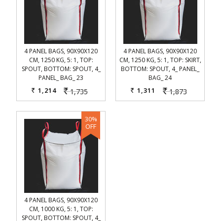
4 PANEL BAGS, 90X90X120
4 PANEL BAGS, 90X90X120
CM, 1250 KG, 5: 1, TOP:
CM, 1250 KG, 5: 1, TOP: SKIRT,
SPOUT, BOTTOM: SPOUT, 4_
BOTTOM: SPOUT, 4_ PANEL_
PANEL_ BAG_ 23
BAG_ 24
1,214
1,311
1,735
1,873
Rs.
Rs.
Rs.
Rs.
4 PANEL BAGS, 90X90X120
CM, 1000 KG, 5: 1, TOP:
SPOUT, BOTTOM: SPOUT, 4_