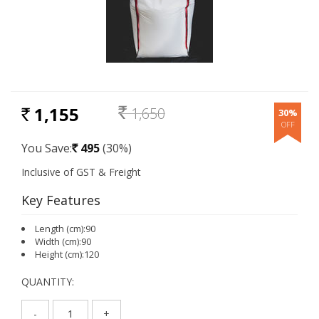
1,155
1,650
30%
RS.
Rs.
You Save:
495
(30%)
Rs.
Key Features
Length (cm):90
Width (cm):90
Height (cm):120
QUANTITY:
-
+